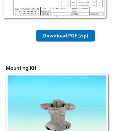
Download PDF (zip)
Mounting Kit