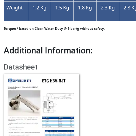
Weight
1.2 Kg
1.5 Kg
1.8 Kg
2.3 Kg
2.8 K
Torques* based on Clean Water Duty @ 5 bar/g without safety.
Additional Information:
Datasheet