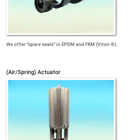
We offer "spare seals" in EPDM and FKM (Viton ®).
(Air/Spring) Actuator