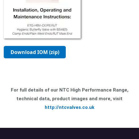
Download IOM (zip)
For full details of our NTC High Performance Range,
technical data, product images and more, visit
http://ntcvalves.co.uk