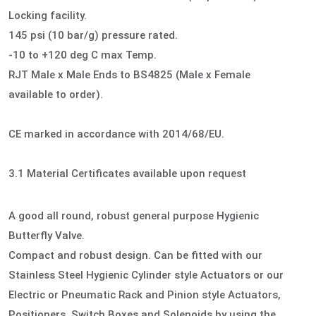
Locking facility.
145 psi (10 bar/g) pressure rated.
-10 to +120 deg C max Temp.
RJT Male x Male Ends to BS4825 (Male x Female
available to order).
CE marked in accordance with 2014/68/EU.
3.1 Material Certificates available upon request
A good all round, robust general purpose Hygienic
Butterfly Valve.
Compact and robust design. Can be fitted with our
Stainless Steel Hygienic Cylinder style Actuators or our
Electric or Pneumatic Rack and Pinion style Actuators,
Positioners, Switch Boxes and Solenoids by using the