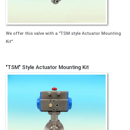
We offer this valve with a "TSM style Actuator Mounting
Kit".
"TSM" Style Actuator Mounting Kit