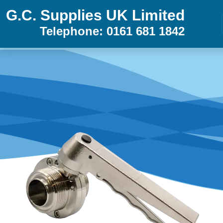
G.C. Supplies UK Limited
Telephone: 0161 681 1842