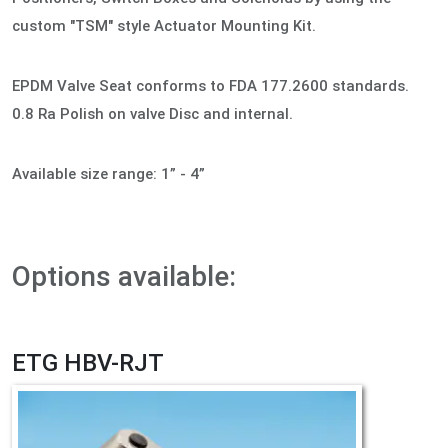
custom "TSM" style Actuator Mounting Kit.
EPDM Valve Seat conforms to FDA 177.2600 standards.
0.8 Ra Polish on valve Disc and internal.
Available size range: 1” - 4”
Options available:
ETG HBV-RJT