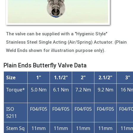
The valve can be supplied with a "Hygienic Style"
Stainless Steel Single Acting (Air/Spring) Actuator. (Plain
Weld Ends shown for illustration purpose only).
Plain Ends Butterfly Valve Data
Size
1"
1.1/2"
2"
2.1/2"
3"
Torque*
5.0 Nm
6.1 Nm
7.2 Nm
9.2 Nm
16 N
ISO
F04/F05
F04/F05
F04/F05
F04/F05
F04/F
5211
Stem Sq
11mm
11mm
11mm
11mm
11m