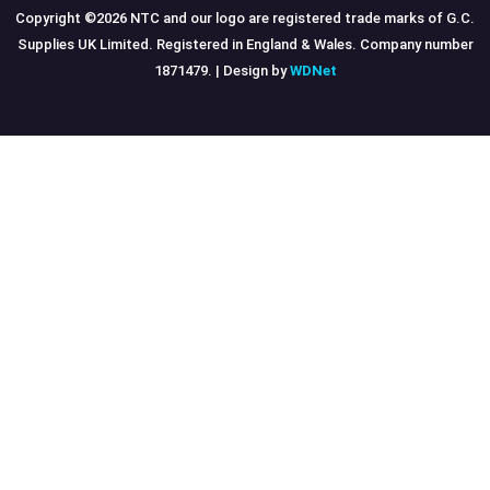
Copyright ©
2026
NTC and our logo are registered trade marks of G.C.
Supplies UK Limited. Registered in England & Wales. Company number
1871479. | Design by
WDNet