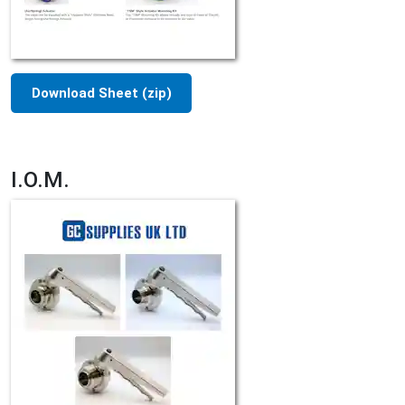
Download Sheet (zip)
I.O.M.