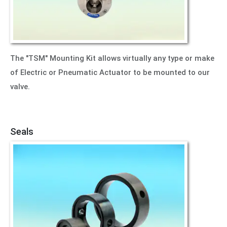
The "TSM" Mounting Kit allows virtually any type or make
of Electric or Pneumatic Actuator to be mounted to our
valve.
Seals