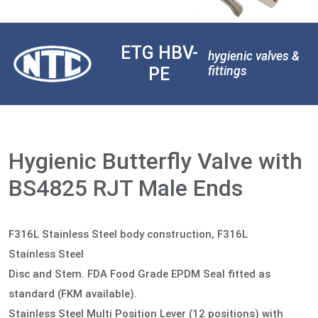
ETG HBV-
hygienic valves &
PE
fittings
Hygienic Butterfly Valve with
BS4825 RJT Male Ends
F316L Stainless Steel body construction, F316L
Stainless Steel
Disc and Stem. FDA Food Grade EPDM Seal fitted as
standard (FKM available).
Stainless Steel Multi Position Lever (12 positions) with