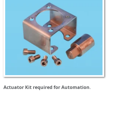
Actuator Kit required for Automation
.