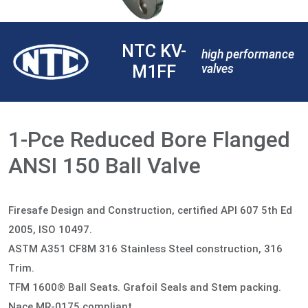
NTC KV-
high performance
M1FF
valves
1-Pce Reduced Bore Flanged
ANSI 150 Ball Valve
Firesafe Design and Construction, certified API 607 5th Ed
2005, ISO 10497.
ASTM A351 CF8M 316 Stainless Steel construction, 316
Trim.
TFM 1600® Ball Seats. Grafoil Seals and Stem packing.
Nace MR-0175 compliant.