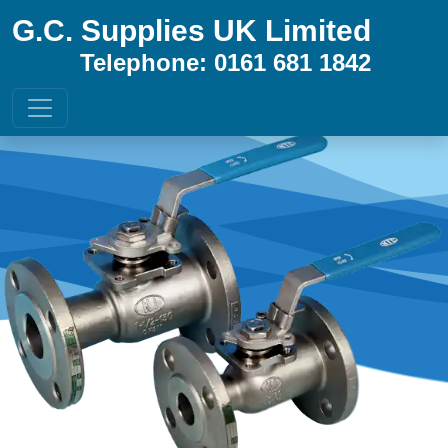
G.C. Supplies UK Limited
Telephone: 0161 681 1842