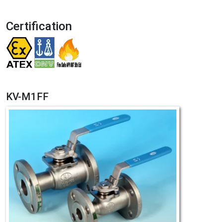
Certification
KV-M1FF