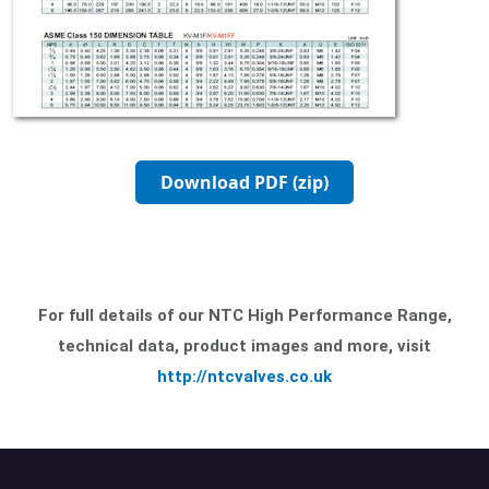
Download PDF (zip)
For full details of our NTC High Performance Range,
technical data, product images and more, visit
http://ntcvalves.co.uk