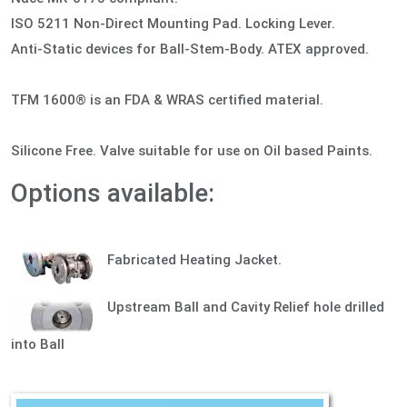
ISO 5211 Non-Direct Mounting Pad. Locking Lever.
Anti-Static devices for Ball-Stem-Body. ATEX approved.
TFM 1600® is an FDA & WRAS certified material.
Silicone Free. Valve suitable for use on Oil based Paints.
Options available:
Fabricated Heating Jacket.
Upstream Ball and Cavity Relief hole drilled
into Ball