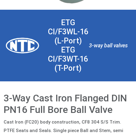
ETG
CI/F3WL-16
(L-Port)
3-way ball valves
ETG
CI/F3WT-16
(T-Port)
3-Way Cast Iron Flanged DIN
PN16 Full Bore Ball Valve
Cast Iron (FC20) body construction, CF8 304 S/S Trim.
PTFE Seats and Seals. Single piece Ball and Stem, semi