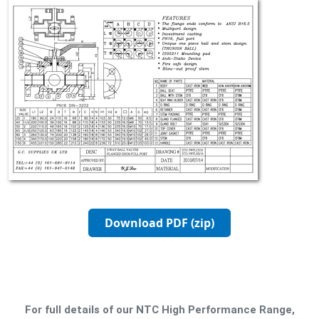
Download PDF (zip)
For full details of our NTC High Performance Range,