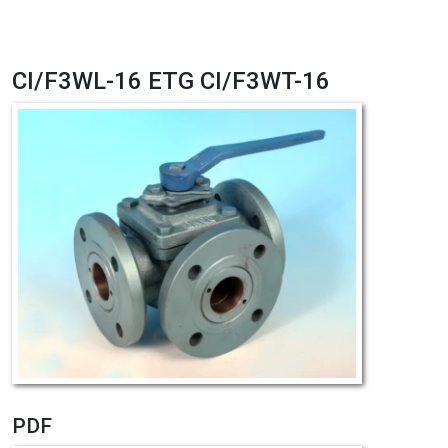
CI/F3WL-16 ETG CI/F3WT-16
PDF