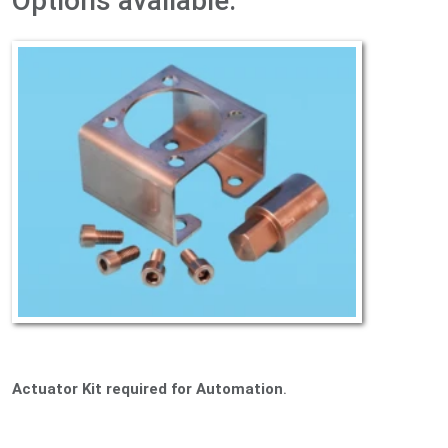
Options available:
Actuator Kit required for Automation
.