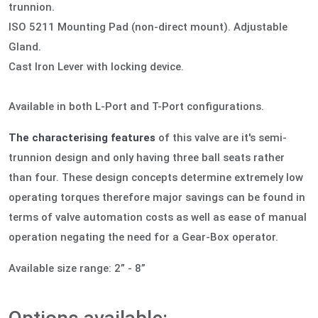
trunnion.
ISO 5211 Mounting Pad (non-direct mount). Adjustable
Gland.
Cast Iron Lever with locking device.
Available in both L-Port and T-Port configurations.
The characterising features
of this valve are it's semi-
trunnion design and only having three ball seats rather
than four. These design concepts determine extremely low
operating torques therefore major savings can be found in
terms of valve automation costs as well as ease of manual
operation negating the need for a Gear-Box operator.
Available size range: 2” - 8”