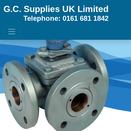
G.C. Supplies UK Limited
Telephone: 0161 681 1842