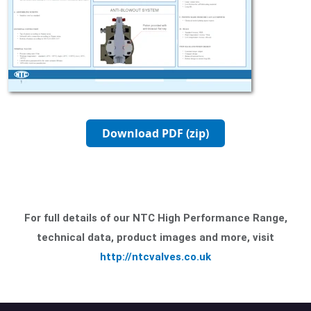
Download PDF (zip)
For full details of our NTC High Performance Range,
technical data, product images and more, visit
http://ntcvalves.co.uk