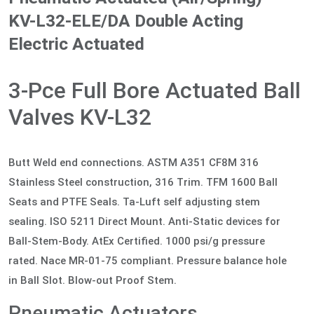
KV-L32-ELE/DA Double Acting
Electric Actuated
3-Pce Full Bore Actuated Ball
Valves KV-L32
Butt Weld end connections. ASTM A351 CF8M 316
Stainless Steel construction, 316 Trim. TFM 1600 Ball
Seats and PTFE Seals. Ta-Luft self adjusting stem
sealing. ISO 5211 Direct Mount. Anti-Static devices for
Ball-Stem-Body. AtEx Certified. 1000 psi/g pressure
rated. Nace MR-01-75 compliant. Pressure balance hole
in Ball Slot. Blow-out Proof Stem.
Pneumatic Actuators