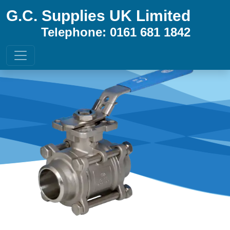
G.C. Supplies UK Limited
Telephone: 0161 681 1842