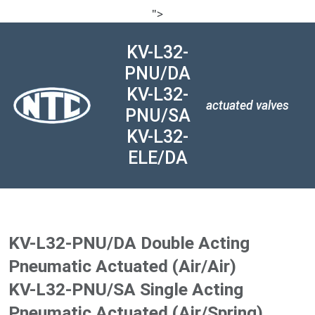
">
KV-L32-
PNU/DA
KV-L32-
actuated valves
PNU/SA
KV-L32-
ELE/DA
KV-L32-PNU/DA Double Acting
Pneumatic Actuated (Air/Air)
KV-L32-PNU/SA Single Acting
Pneumatic Actuated (Air/Spring)