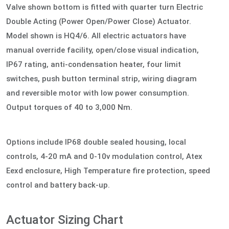
Valve shown bottom is fitted with quarter turn Electric
Double Acting (Power Open/Power Close) Actuator.
Model shown is HQ4/6. All electric actuators have
manual override facility, open/close visual indication,
IP67 rating, anti-condensation heater, four limit
switches, push button terminal strip, wiring diagram
and reversible motor with low power consumption.
Output torques of 40 to 3,000 Nm.
Options include IP68 double sealed housing, local
controls, 4-20 mA and 0-10v modulation control, Atex
Eexd enclosure, High Temperature fire protection, speed
control and battery back-up.
Actuator Sizing Chart