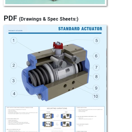
PDF
(Drawings & Spec Sheets:)