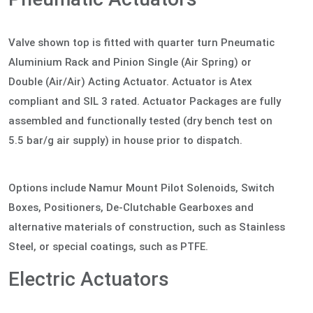
Valve shown top is fitted with quarter turn Pneumatic
Aluminium Rack and Pinion Single (Air Spring) or
Double (Air/Air) Acting Actuator. Actuator is Atex
compliant and SIL 3 rated. Actuator Packages are fully
assembled and functionally tested (dry bench test on
5.5 bar/g air supply) in house prior to dispatch.
Options include Namur Mount Pilot Solenoids, Switch
Boxes, Positioners, De-Clutchable Gearboxes and
alternative materials of construction, such as Stainless
Steel, or special coatings, such as PTFE.
Electric Actuators