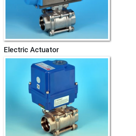
Electric Actuator