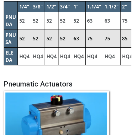
1/4"
3/8"
1/2"
3/4"
1"
1.1/4"
1.1/2"
2"
PNU
52
52
52
52
52
63
63
75
DA
PNU
52
52
52
52
63
75
75
85
SA
ELE
HQ4
HQ4
HQ4
HQ4
HQ4
HQ4
HQ4
HQ4
DA
Pneumatic Actuators