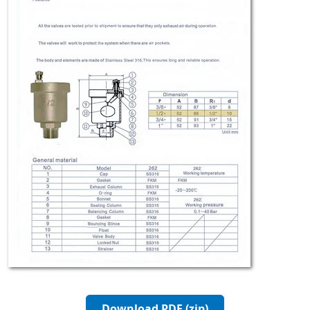
Download PDF (zip)