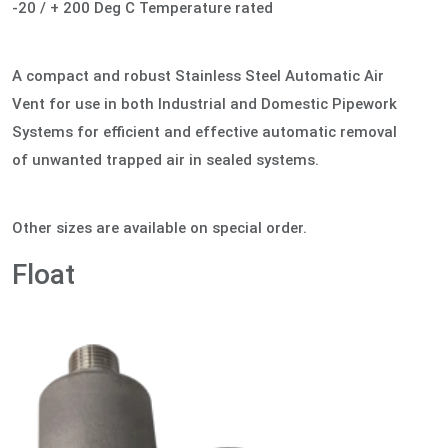
-20 / + 200 Deg C Temperature rated
A compact and robust Stainless Steel Automatic Air
Vent for use in both Industrial and Domestic Pipework
Systems for efficient and effective automatic removal
of unwanted trapped air in sealed systems.
Other sizes are available on special order.
Float