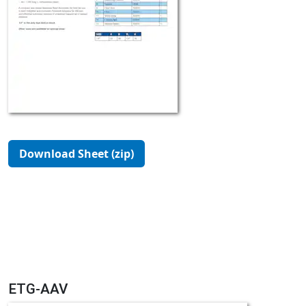
Download Sheet (zip)
ETG-AAV