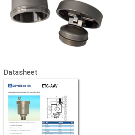
Datasheet