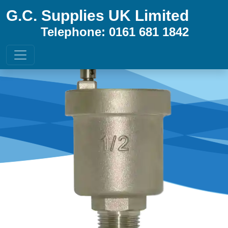
G.C. Supplies UK Limited
Telephone: 0161 681 1842