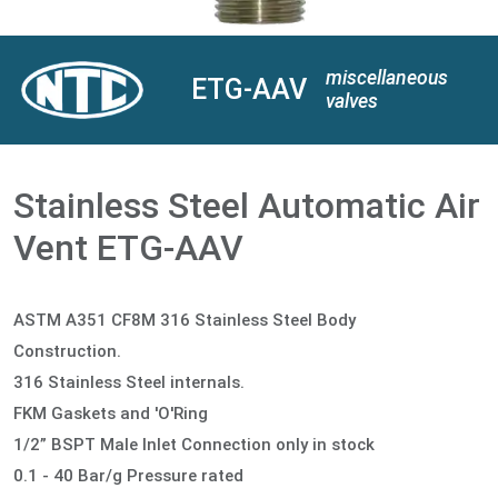
miscellaneous
ETG-AAV
valves
Stainless Steel Automatic Air
Vent ETG-AAV
ASTM A351 CF8M 316 Stainless Steel Body
Construction.
316 Stainless Steel internals.
FKM Gaskets and 'O'Ring
1/2” BSPT Male Inlet Connection only in stock
0.1 - 40 Bar/g Pressure rated