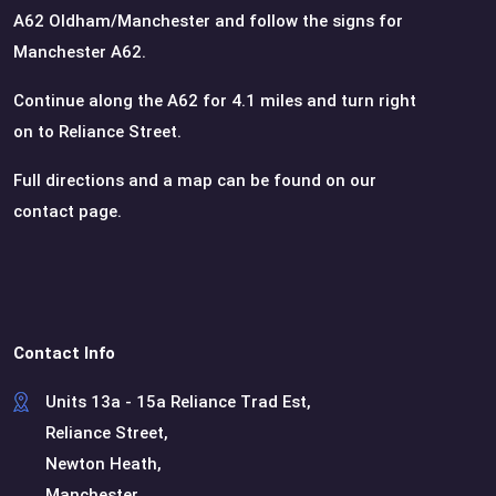
A62 Oldham/Manchester and follow the signs for
Manchester A62.
Continue along the A62 for 4.1 miles and turn right
on to Reliance Street.
Full directions and a map can be found on our
contact page.
Contact Info
Units 13a - 15a Reliance Trad Est,
Reliance Street,
Newton Heath,
Manchester,