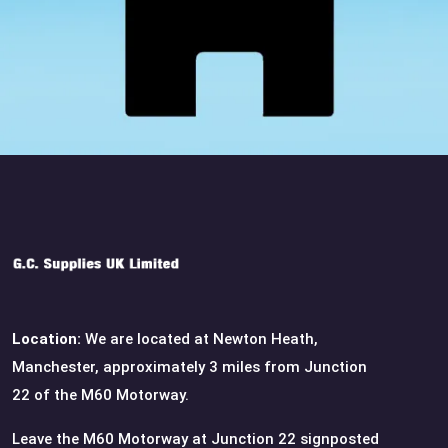
Location:
We are located at Newton Heath,
Manchester, approximately 3 miles from Junction
22 of the M60 Motorway.
Leave the M60 Motorway at Junction 22 signposted