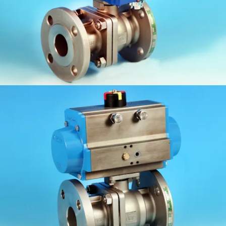
KV-L61/E