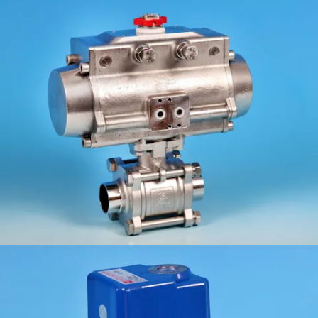
KV-L91/B