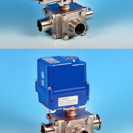
ETG-3WCF/C