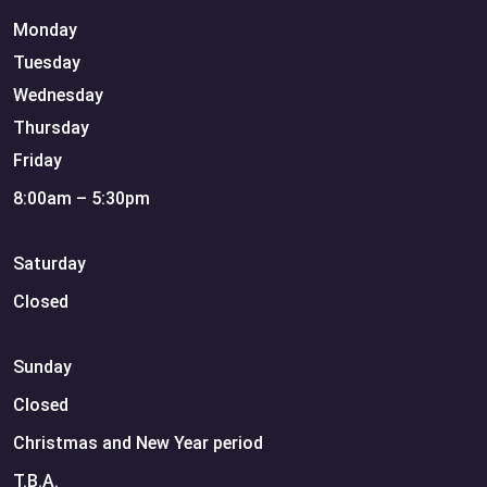
Monday
Tuesday
Wednesday
Thursday
Friday
8:00am – 5:30pm
Saturday
Closed
Sunday
Closed
Christmas and New Year period
T.B.A.