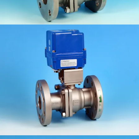
KV-062