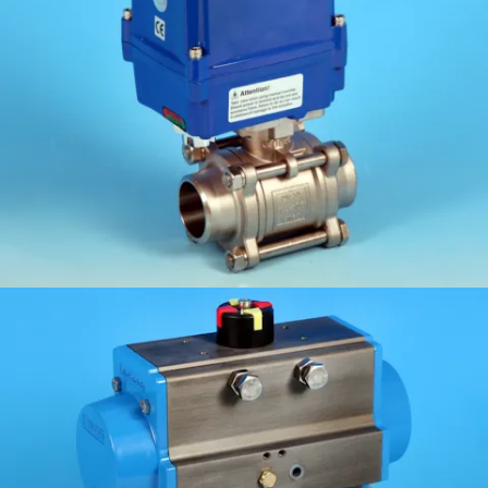
KV-L31
KV-L32