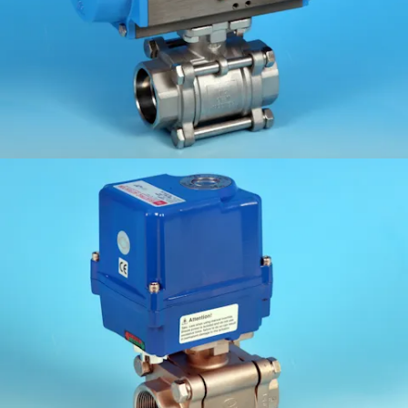
KV-L80FS