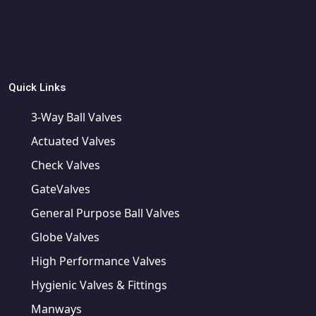
Quick Links
3-Way Ball Valves
Actuated Valves
Check Valves
GateValves
General Purpose Ball Valves
Globe Valves
High Performance Valves
Hygienic Valves & Fittings
Manways