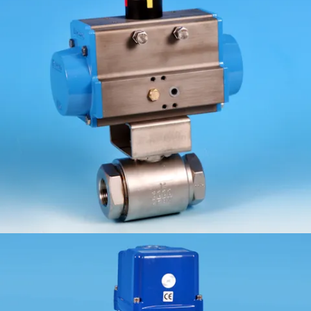
ETG-M-2HP