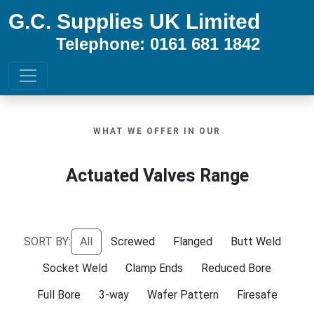
G.C. Supplies UK Limited
Telephone: 0161 681 1842
WHAT WE OFFER IN OUR
Actuated Valves Range
SORT BY:
All
Screwed
Flanged
Butt Weld
Socket Weld
Clamp Ends
Reduced Bore
Full Bore
3-way
Wafer Pattern
Firesafe