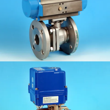
KV-L6N/6K
KV-L7N/K