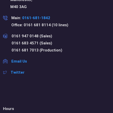
M40 3AG
Main:
0161-681-1842
Office: 0161 681 8114 (10 lines)
0161 947 0148 (Sales)
0161 683 4571 (Sales)
0161 681 7013 (Production)
Email Us
Twitter
Hours