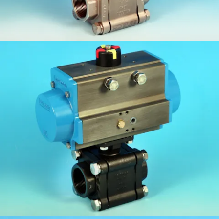
KV-L80FC