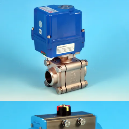
KV-L81FS