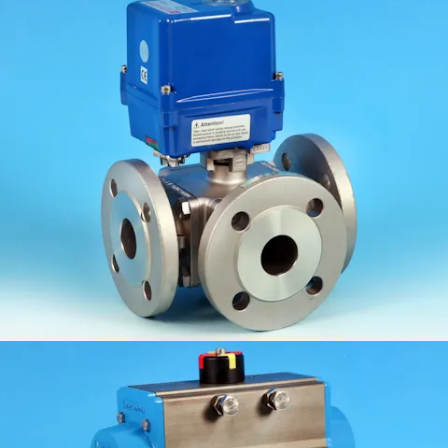
KV-L5N/K