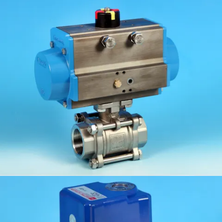
KV-L30