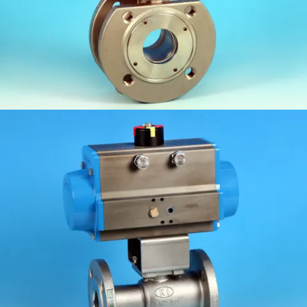
KV-M1FF