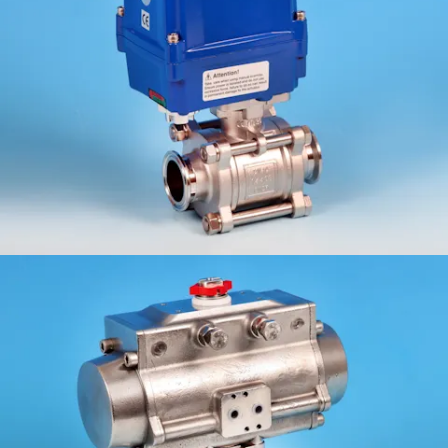
KV-L9C/B
ETG-3WCF/B