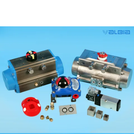
Valbia Pneumatic Actuators