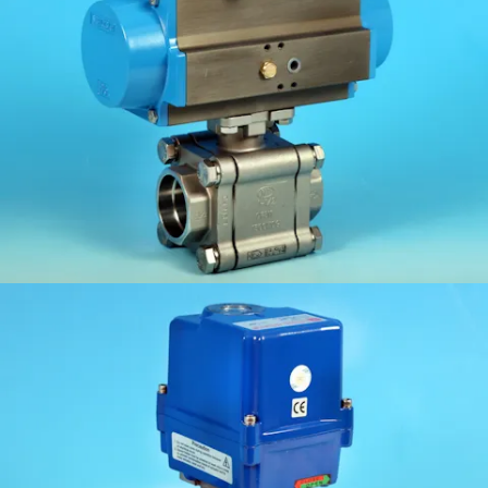
KV-L82FS
KV-L61