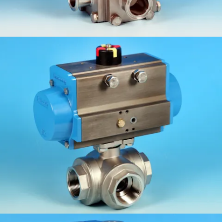
KV-L50/51