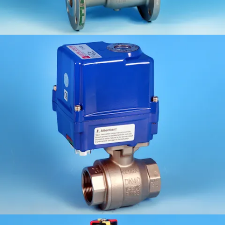
KV-L20