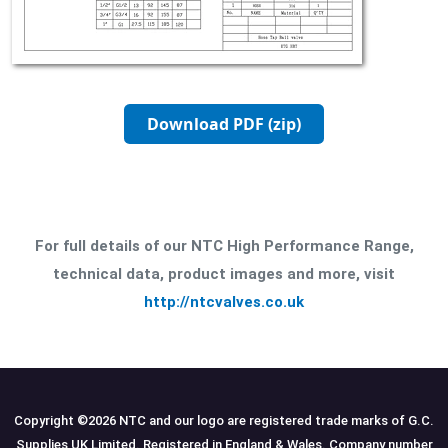
Download PDF (zip)
For full details of our NTC High Performance Range,
technical data, product images and more, visit
http://ntcvalves.co.uk
Copyright ©
2026
NTC and our logo are registered trade marks of G.C.
Supplies UK Limited. Registered in England & Wales. Company number