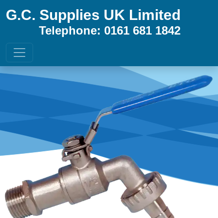
G.C. Supplies UK Limited
Telephone: 0161 681 1842