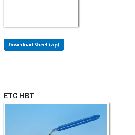
Download Sheet (zip)
ETG HBT