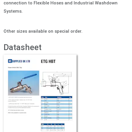
connection to Flexible Hoses and Industrial Washdown
Systems.
Other sizes available on special order.
Datasheet