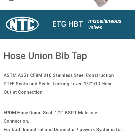
miscellaneous
ETG HBT
valves
Hose Union Bib Tap
ASTM A351 CF8M 316 Stainless Steel Construction
PTFE Seats and Seals. Locking Lever. 1/2” OD Hose
Outlet Connection.
EPDM Hose Union Seal. 1/2” BSPT Male Inlet
Connection.
For both Industrial and Domestic Pipework Systems for